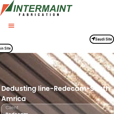
Saudi Site
in Site
Dedusting line-Redecam-South
Amrica
Client