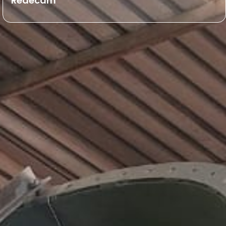
Redecam