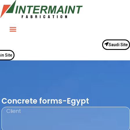
Saudi Site
in Site
Concrete forms-Egypt
Client