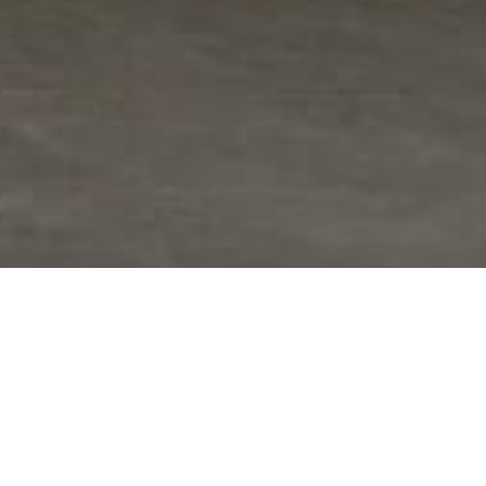
provided high-quality fabrication,