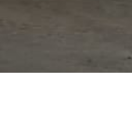
ribe the key objectives of the project]. Our team 