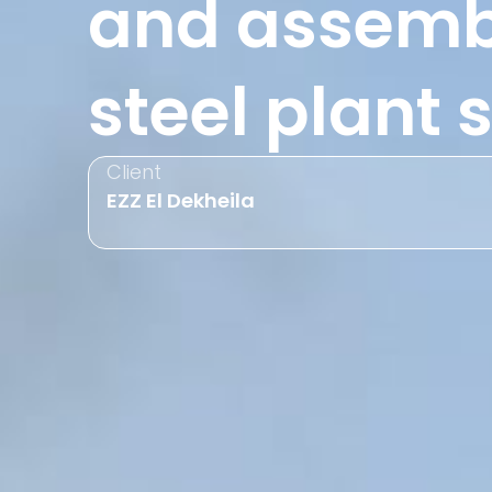
and assembl
steel plant
Client
EZZ El Dekheila