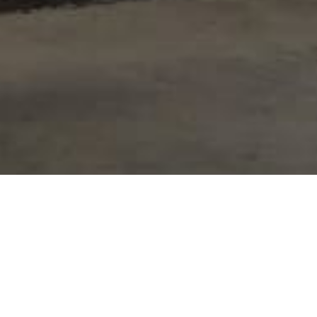
Project Details
Intermaint Group was entrusted with [desc