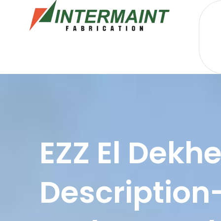
EZZ El Dekhe
Description