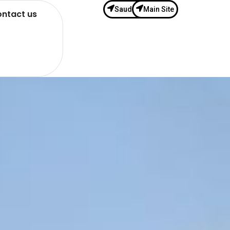
Saudi Site
Main Site
ntact us