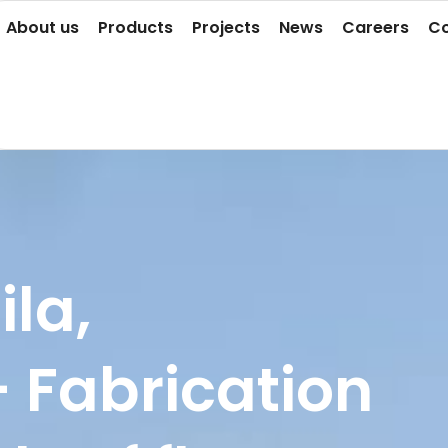
About us
Products
Projects
News
Careers
Co
ila,
- Fabrication