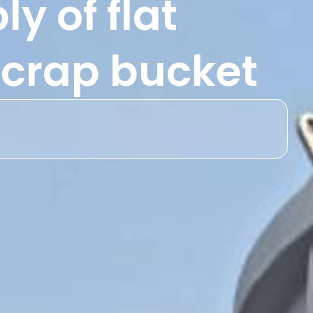
y of flat
 scrap bucket